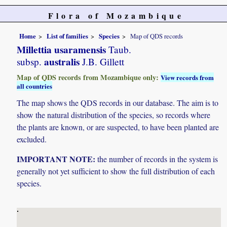
Flora of Mozambique
Home
List of families
Species
Map of QDS records
Millettia usaramensis
Taub.
australis
subsp.
J.B. Gillett
Map of QDS records from Mozambique only:
View records from
all countries
The map shows the QDS records in our database. The aim is to
show the natural distribution of the species, so records where
the plants are known, or are suspected, to have been planted are
excluded.
IMPORTANT NOTE:
the number of records in the system is
generally not yet sufficient to show the full distribution of each
species.