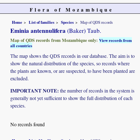
Flora of Mozambique
Home
List of families
Species
Map of QDS records
Eminia antennulifera
(Baker) Taub.
Map of QDS records from Mozambique only:
View records from
all countries
The map shows the QDS records in our database. The aim is to
show the natural distribution of the species, so records where
the plants are known, or are suspected, to have been planted are
excluded.
IMPORTANT NOTE:
the number of records in the system is
generally not yet sufficient to show the full distribution of each
species.
No records found