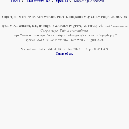
Home
List of families
Species
Map of QDS records
Copyright: Mark Hyde, Bart Wursten, Petra Ballings and Meg Coates Palgrave, 2007-26
Hyde, M.A., Wursten, B.T., Ballings, P. & Coates Palgrave, M.
(2026)
.
Flora of Mozambique:
Google maps: Eminia antennulifera.
https://www.mozambiqueflora.com/speciesdata/google-maps-display-qds.php?
species_id=131340&ishow_id=0, retrieved 7 August 2026
Site software last modified: 18 October 2025 12:51pm (GMT +2)
Terms of use