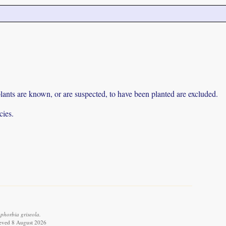
lants are known, or are suspected, to have been planted are excluded.
cies.
phorbia griseola.
ieved 8 August 2026