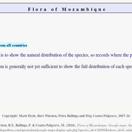
Flora of Mozambique
rom all countries
to show the natural distribution of the species, so records where the p
 is generally not yet sufficient to show the full distribution of each spe
Copyright: Mark Hyde, Bart Wursten, Petra Ballings and Meg Coates Palgrave, 2007-26
ten, B.T., Ballings, P. & Coates Palgrave, M.
(2026)
.
Flora of Mozambique: Google maps: Eu
iqueflora.com/speciesdata/google-maps-display-qds.php?species_id=136000&ishow_id=0, retr