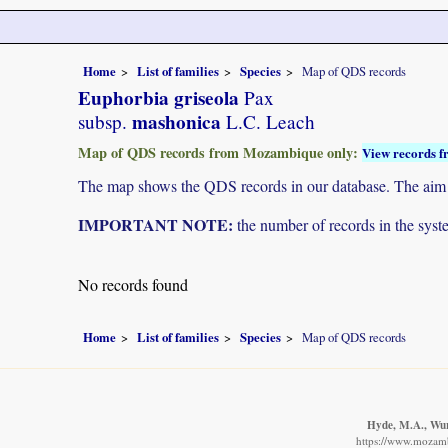
Home
List of families
Species
Map of QDS records
Euphorbia griseola
Pax
mashonica
subsp.
L.C. Leach
Map of QDS records from Mozambique only:
View records f
The map shows the QDS records in our database. The aim is 
IMPORTANT NOTE:
the number of records in the system
No records found
Home
List of families
Species
Map of QDS records
Hyde, M.A., Wurs
https://www.mozamb