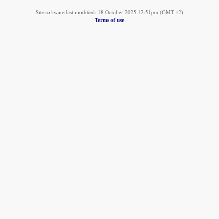
Site software last modified: 18 October 2025 12:51pm (GMT +2)
Terms of use