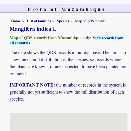
Flora of Mozambique
Home
List of families
Species
Map of QDS records
Mangifera indica
L.
Map of QDS records from Mozambique only:
View records from
all countries
The map shows the QDS records in our database. The aim is to
show the natural distribution of the species, so records where
the plants are known, or are suspected, to have been planted are
excluded.
IMPORTANT NOTE:
the number of records in the system is
generally not yet sufficient to show the full distribution of each
species.