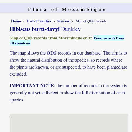
Flora of Mozambique
Home
List of families
Species
Map of QDS records
Hibiscus burtt-davyi
Dunkley
Map of QDS records from Mozambique only:
View records from
all countries
The map shows the QDS records in our database. The aim is to
show the natural distribution of the species, so records where
the plants are known, or are suspected, to have been planted are
excluded.
IMPORTANT NOTE:
the number of records in the system is
generally not yet sufficient to show the full distribution of each
species.