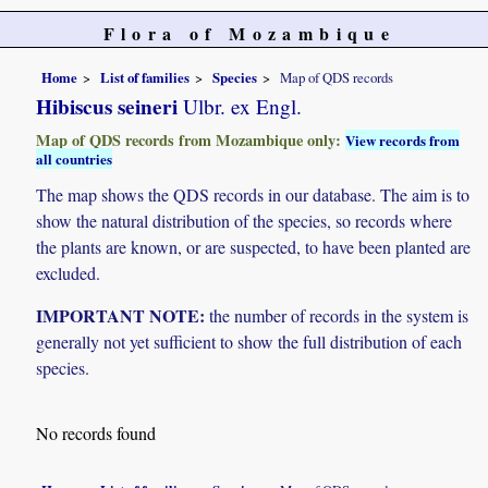
Flora of Mozambique
Home
List of families
Species
Map of QDS records
Hibiscus seineri
Ulbr. ex Engl.
Map of QDS records from Mozambique only:
View records from
all countries
The map shows the QDS records in our database. The aim is to
show the natural distribution of the species, so records where
the plants are known, or are suspected, to have been planted are
excluded.
IMPORTANT NOTE:
the number of records in the system is
generally not yet sufficient to show the full distribution of each
species.
No records found