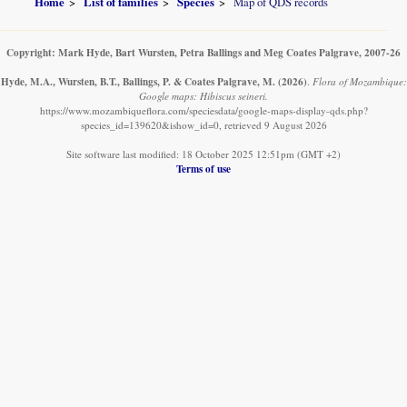
Home
List of families
Species
Map of QDS records
Copyright: Mark Hyde, Bart Wursten, Petra Ballings and Meg Coates Palgrave, 2007-26
Hyde, M.A., Wursten, B.T., Ballings, P. & Coates Palgrave, M.
(2026)
.
Flora of Mozambique:
Google maps: Hibiscus seineri.
https://www.mozambiqueflora.com/speciesdata/google-maps-display-qds.php?
species_id=139620&ishow_id=0, retrieved 9 August 2026
Site software last modified: 18 October 2025 12:51pm (GMT +2)
Terms of use