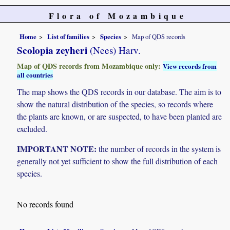
Flora of Mozambique
Home
List of families
Species
Map of QDS records
Scolopia zeyheri
(Nees) Harv.
Map of QDS records from Mozambique only:
View records from
all countries
The map shows the QDS records in our database. The aim is to
show the natural distribution of the species, so records where
the plants are known, or are suspected, to have been planted are
excluded.
IMPORTANT NOTE:
the number of records in the system is
generally not yet sufficient to show the full distribution of each
species.
No records found