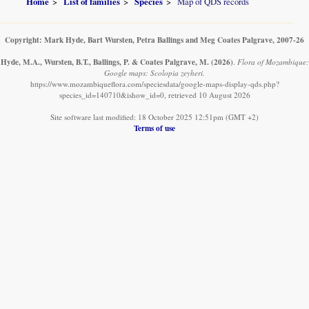
Home
List of families
Species
Map of QDS records
Copyright: Mark Hyde, Bart Wursten, Petra Ballings and Meg Coates Palgrave, 2007-26
Hyde, M.A., Wursten, B.T., Ballings, P. & Coates Palgrave, M.
(2026)
.
Flora of Mozambique:
Google maps: Scolopia zeyheri.
https://www.mozambiqueflora.com/speciesdata/google-maps-display-qds.php?
species_id=140710&ishow_id=0, retrieved 10 August 2026
Site software last modified: 18 October 2025 12:51pm (GMT +2)
Terms of use