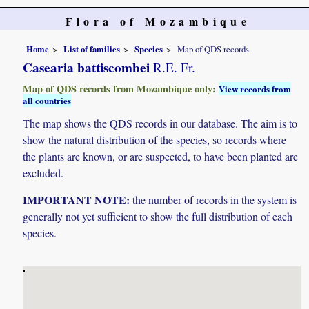
Flora of Mozambique
Home
List of families
Species
Map of QDS records
Casearia battiscombei
R.E. Fr.
Map of QDS records from Mozambique only:
View records from
all countries
The map shows the QDS records in our database. The aim is to
show the natural distribution of the species, so records where
the plants are known, or are suspected, to have been planted are
excluded.
IMPORTANT NOTE:
the number of records in the system is
generally not yet sufficient to show the full distribution of each
species.