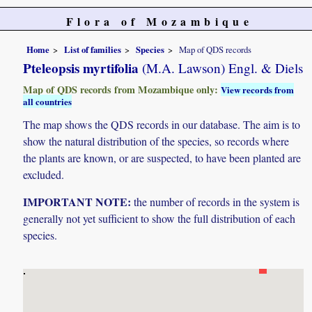
Flora of Mozambique
Home
List of families
Species
Map of QDS records
Pteleopsis myrtifolia
(M.A. Lawson) Engl. & Diels
Map of QDS records from Mozambique only:
View records from
all countries
The map shows the QDS records in our database. The aim is to
show the natural distribution of the species, so records where
the plants are known, or are suspected, to have been planted are
excluded.
IMPORTANT NOTE:
the number of records in the system is
generally not yet sufficient to show the full distribution of each
species.