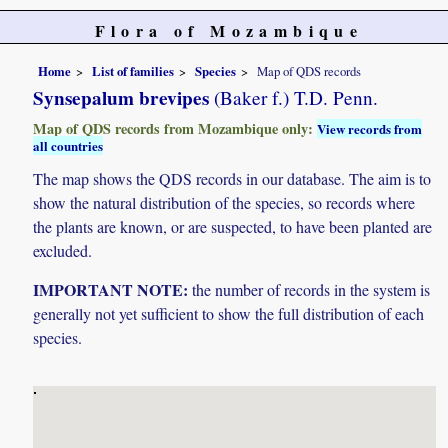
Flora of Mozambique
Home
List of families
Species
Map of QDS records
Synsepalum brevipes
(Baker f.) T.D. Penn.
Map of QDS records from Mozambique only:
View records from
all countries
The map shows the QDS records in our database. The aim is to
show the natural distribution of the species, so records where
the plants are known, or are suspected, to have been planted are
excluded.
IMPORTANT NOTE:
the number of records in the system is
generally not yet sufficient to show the full distribution of each
species.