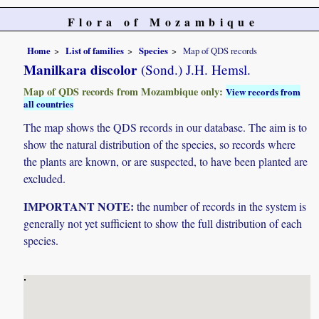
Flora of Mozambique
Home
List of families
Species
Map of QDS records
Manilkara discolor
(Sond.) J.H. Hemsl.
Map of QDS records from Mozambique only:
View records from
all countries
The map shows the QDS records in our database. The aim is to
show the natural distribution of the species, so records where
the plants are known, or are suspected, to have been planted are
excluded.
IMPORTANT NOTE:
the number of records in the system is
generally not yet sufficient to show the full distribution of each
species.