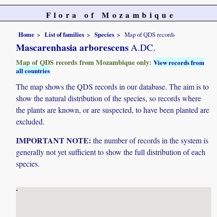
Flora of Mozambique
Home
List of families
Species
Map of QDS records
Mascarenhasia arborescens
A.DC.
Map of QDS records from Mozambique only:
View records from
all countries
The map shows the QDS records in our database. The aim is to
show the natural distribution of the species, so records where
the plants are known, or are suspected, to have been planted are
excluded.
IMPORTANT NOTE:
the number of records in the system is
generally not yet sufficient to show the full distribution of each
species.