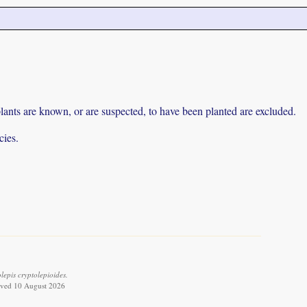
lants are known, or are suspected, to have been planted are excluded.
cies.
epis cryptolepioides.
eved 10 August 2026