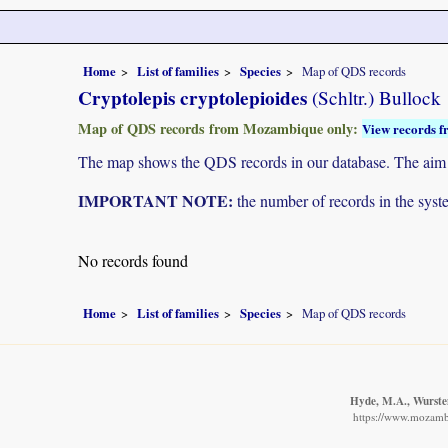
Home
List of families
Species
Map of QDS records
Cryptolepis cryptolepioides
(Schltr.) Bullock
Map of QDS records from Mozambique only:
View records f
The map shows the QDS records in our database. The aim is 
IMPORTANT NOTE:
the number of records in the system
No records found
Home
List of families
Species
Map of QDS records
Hyde, M.A., Wursten
https://www.mozamb