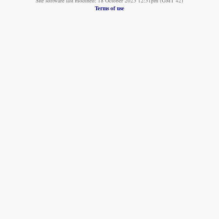
Site software last modified: 18 October 2025 12:51pm (GMT +2)
Terms of use