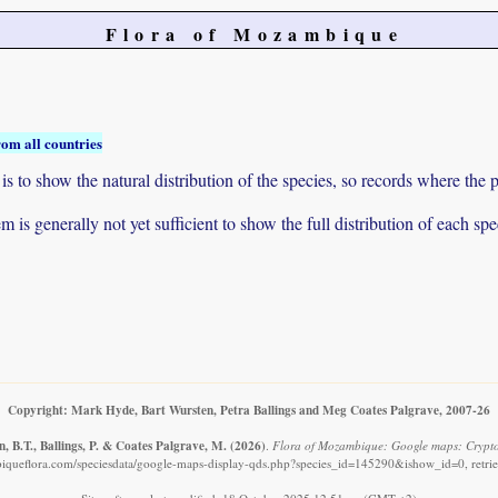
Flora of Mozambique
rom all countries
to show the natural distribution of the species, so records where the p
 is generally not yet sufficient to show the full distribution of each spe
Copyright: Mark Hyde, Bart Wursten, Petra Ballings and Meg Coates Palgrave, 2007-26
, B.T., Ballings, P. & Coates Palgrave, M.
(2026)
.
Flora of Mozambique: Google maps: Cryptol
iqueflora.com/speciesdata/google-maps-display-qds.php?species_id=145290&ishow_id=0, retri