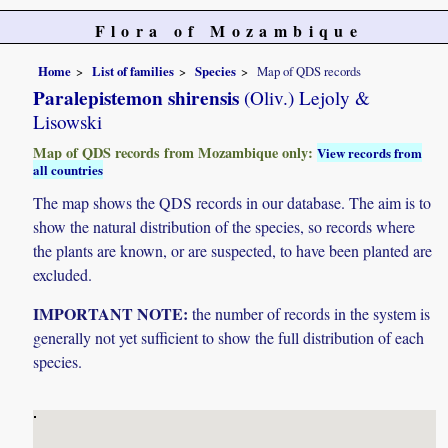
Flora of Mozambique
Home
List of families
Species
Map of QDS records
Paralepistemon shirensis
(Oliv.) Lejoly &
Lisowski
Map of QDS records from Mozambique only:
View records from
all countries
The map shows the QDS records in our database. The aim is to
show the natural distribution of the species, so records where
the plants are known, or are suspected, to have been planted are
excluded.
IMPORTANT NOTE:
the number of records in the system is
generally not yet sufficient to show the full distribution of each
species.