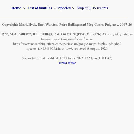
Home
List of families
Species
Map of QDS records
Copyright: Mark Hyde, Bart Wursten, Petra Ballings and Meg Coates Palgrave, 2007-26
Hyde, M.A., Wursten, B.T., Ballings, P. & Coates Palgrave, M.
(2026)
.
Flora of Mozambique:
Google maps: Oldenlandia herbacea.
https://www.mozambiqueflora.com/speciesdata/google-maps-display-qds.php?
species_id=154990&ishow_id=0, retrieved 6 August 2026
Site software last modified: 18 October 2025 12:51pm (GMT +2)
Terms of use