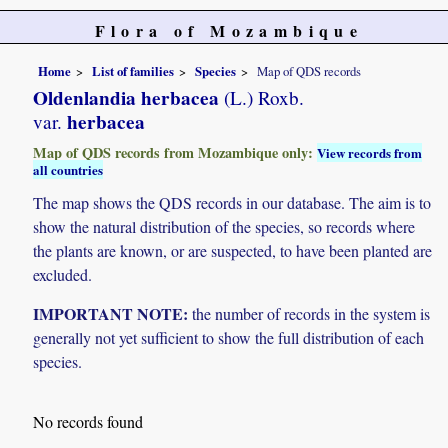
Flora of Mozambique
Home
List of families
Species
Map of QDS records
Oldenlandia herbacea
(L.) Roxb.
herbacea
var.
Map of QDS records from Mozambique only:
View records from
all countries
The map shows the QDS records in our database. The aim is to
show the natural distribution of the species, so records where
the plants are known, or are suspected, to have been planted are
excluded.
IMPORTANT NOTE:
the number of records in the system is
generally not yet sufficient to show the full distribution of each
species.
No records found