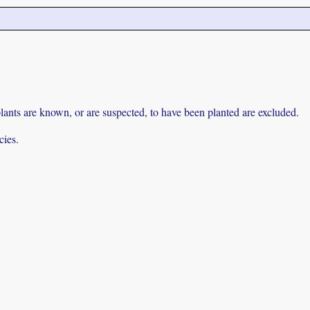
lants are known, or are suspected, to have been planted are excluded.
cies.