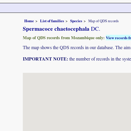
Home
List of families
Species
Map of QDS records
Spermacoce chaetocephala
DC.
Map of QDS records from Mozambique only:
View records f
The map shows the QDS records in our database. The aim is 
IMPORTANT NOTE:
the number of records in the system