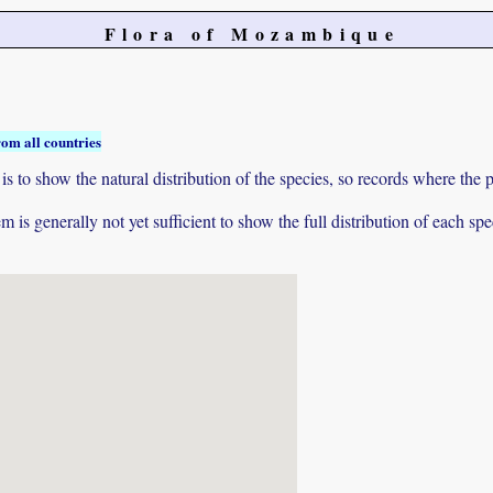
Flora of Mozambique
rom all countries
to show the natural distribution of the species, so records where the p
 is generally not yet sufficient to show the full distribution of each spe