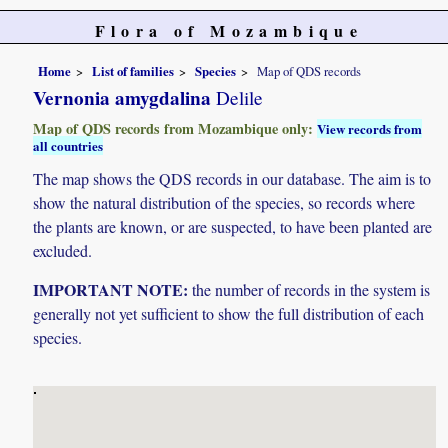
Flora of Mozambique
Home
List of families
Species
Map of QDS records
Vernonia amygdalina
Delile
Map of QDS records from Mozambique only:
View records from
all countries
The map shows the QDS records in our database. The aim is to
show the natural distribution of the species, so records where
the plants are known, or are suspected, to have been planted are
excluded.
IMPORTANT NOTE:
the number of records in the system is
generally not yet sufficient to show the full distribution of each
species.