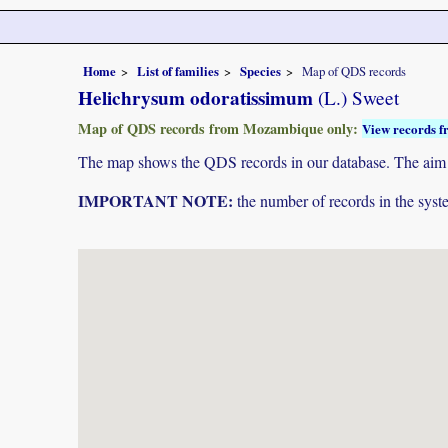
Home
List of families
Species
Map of QDS records
Helichrysum odoratissimum
(L.) Sweet
Map of QDS records from Mozambique only:
View records f
The map shows the QDS records in our database. The aim is 
IMPORTANT NOTE:
the number of records in the system