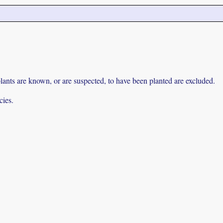
lants are known, or are suspected, to have been planted are excluded.
cies.