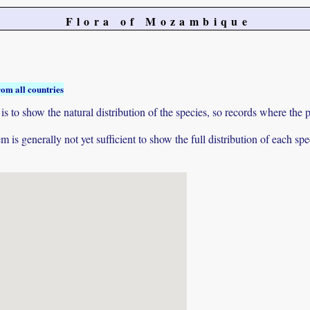
Flora of Mozambique
rom all countries
to show the natural distribution of the species, so records where the p
 is generally not yet sufficient to show the full distribution of each spe