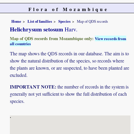
Flora of Mozambique
Home
List of families
Species
Map of QDS records
Helichrysum setosum
Harv.
Map of QDS records from Mozambique only:
View records from
all countries
The map shows the QDS records in our database. The aim is to
show the natural distribution of the species, so records where
the plants are known, or are suspected, to have been planted are
excluded.
IMPORTANT NOTE:
the number of records in the system is
generally not yet sufficient to show the full distribution of each
species.