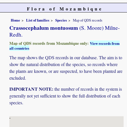
Flora of Mozambique
Home
List of families
Species
Map of QDS records
Crassocephalum montuosum
(S. Moore) Milne-
Redh.
Map of QDS records from Mozambique only:
View records from
all countries
The map shows the QDS records in our database. The aim is to
show the natural distribution of the species, so records where
the plants are known, or are suspected, to have been planted are
excluded.
IMPORTANT NOTE:
the number of records in the system is
generally not yet sufficient to show the full distribution of each
species.