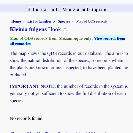
Flora of Mozambique
Home
List of families
Species
Map of QDS records
Kleinia fulgens
Hook. f.
Map of QDS records from Mozambique only:
View records from
all countries
The map shows the QDS records in our database. The aim is to
show the natural distribution of the species, so records where
the plants are known, or are suspected, to have been planted are
excluded.
IMPORTANT NOTE:
the number of records in the system is
generally not yet sufficient to show the full distribution of each
species.
No records found