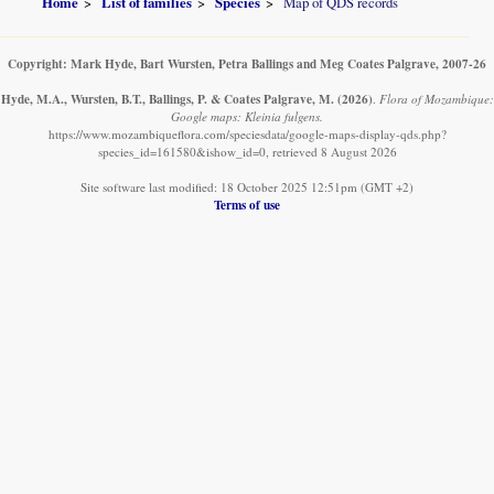
Home
List of families
Species
Map of QDS records
Copyright: Mark Hyde, Bart Wursten, Petra Ballings and Meg Coates Palgrave, 2007-26
Hyde, M.A., Wursten, B.T., Ballings, P. & Coates Palgrave, M.
(2026)
.
Flora of Mozambique:
Google maps: Kleinia fulgens.
https://www.mozambiqueflora.com/speciesdata/google-maps-display-qds.php?
species_id=161580&ishow_id=0, retrieved 8 August 2026
Site software last modified: 18 October 2025 12:51pm (GMT +2)
Terms of use