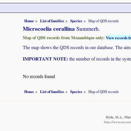
Home
List of families
Species
Map of QDS records
Microcoelia corallina
Summerh.
Map of QDS records from Mozambique only:
View records f
The map shows the QDS records in our database. The aim is 
IMPORTANT NOTE:
the number of records in the system
No records found
Home
List of families
Species
Map of QDS records
Hyde, M.A., Wurst
https://www.mozamb