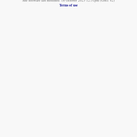
Site software last modified: 18 October 2025 12:51pm (GMT +2)
Terms of use