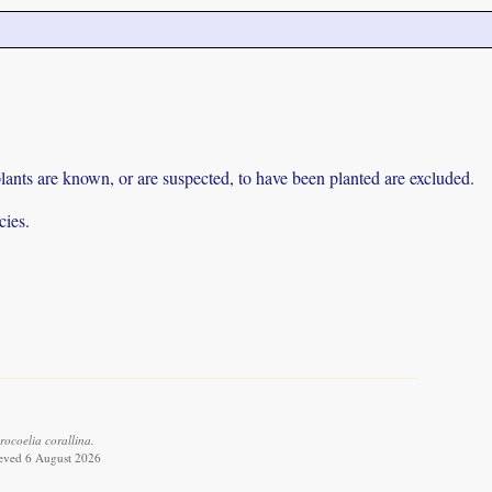
lants are known, or are suspected, to have been planted are excluded.
cies.
ocoelia corallina.
ieved 6 August 2026