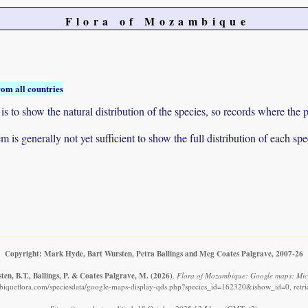
Flora of Mozambique
rom all countries
to show the natural distribution of the species, so records where the p
 is generally not yet sufficient to show the full distribution of each spe
Copyright: Mark Hyde, Bart Wursten, Petra Ballings and Meg Coates Palgrave, 2007-26
en, B.T., Ballings, P. & Coates Palgrave, M.
(2026)
.
Flora of Mozambique: Google maps: Micr
iqueflora.com/speciesdata/google-maps-display-qds.php?species_id=162320&ishow_id=0, retr