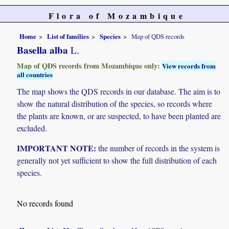
Flora of Mozambique
Home
List of families
Species
Map of QDS records
Basella alba
L.
Map of QDS records from Mozambique only:
View records from
all countries
The map shows the QDS records in our database. The aim is to
show the natural distribution of the species, so records where
the plants are known, or are suspected, to have been planted are
excluded.
IMPORTANT NOTE:
the number of records in the system is
generally not yet sufficient to show the full distribution of each
species.
No records found