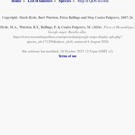
Home
List of families
Species
Map of QDS records
Copyright: Mark Hyde, Bart Wursten, Petra Ballings and Meg Coates Palgrave, 2007-26
Hyde, M.A., Wursten, B.T., Ballings, P. & Coates Palgrave, M.
(2026)
.
Flora of Mozambique:
Google maps: Basella alba.
https://www.mozambiqueflora.com/speciesdata/google-maps-display-qds.php?
species_id=171290&ishow_id=0, retrieved 6 August 2026
Site software last modified: 18 October 2025 12:51pm (GMT +2)
Terms of use