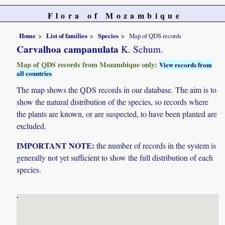
Flora of Mozambique
Home
List of families
Species
Map of QDS records
Carvalhoa campanulata
K. Schum.
Map of QDS records from Mozambique only:
View records from
all countries
The map shows the QDS records in our database. The aim is to
show the natural distribution of the species, so records where
the plants are known, or are suspected, to have been planted are
excluded.
IMPORTANT NOTE:
the number of records in the system is
generally not yet sufficient to show the full distribution of each
species.