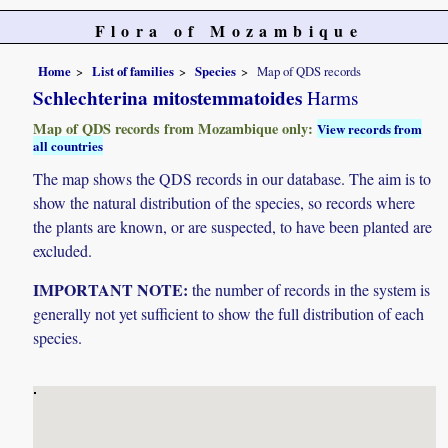
Flora of Mozambique
Home
List of families
Species
Map of QDS records
Schlechterina mitostemmatoides
Harms
Map of QDS records from Mozambique only:
View records from
all countries
The map shows the QDS records in our database. The aim is to
show the natural distribution of the species, so records where
the plants are known, or are suspected, to have been planted are
excluded.
IMPORTANT NOTE:
the number of records in the system is
generally not yet sufficient to show the full distribution of each
species.