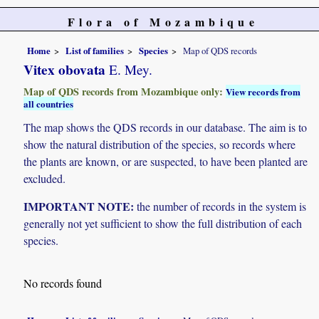
Flora of Mozambique
Home
List of families
Species
Map of QDS records
Vitex obovata
E. Mey.
Map of QDS records from Mozambique only:
View records from
all countries
The map shows the QDS records in our database. The aim is to
show the natural distribution of the species, so records where
the plants are known, or are suspected, to have been planted are
excluded.
IMPORTANT NOTE:
the number of records in the system is
generally not yet sufficient to show the full distribution of each
species.
No records found