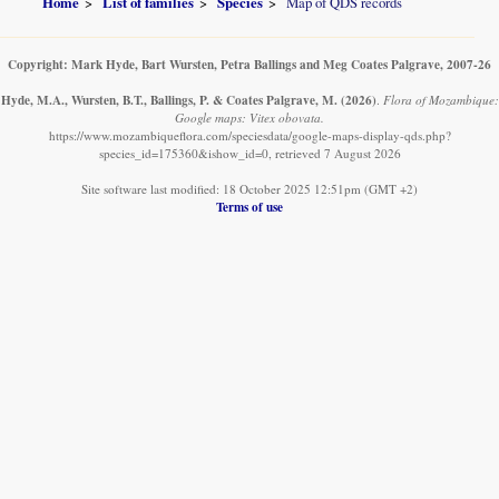
Home
List of families
Species
Map of QDS records
Copyright: Mark Hyde, Bart Wursten, Petra Ballings and Meg Coates Palgrave, 2007-26
Hyde, M.A., Wursten, B.T., Ballings, P. & Coates Palgrave, M.
(2026)
.
Flora of Mozambique:
Google maps: Vitex obovata.
https://www.mozambiqueflora.com/speciesdata/google-maps-display-qds.php?
species_id=175360&ishow_id=0, retrieved 7 August 2026
Site software last modified: 18 October 2025 12:51pm (GMT +2)
Terms of use