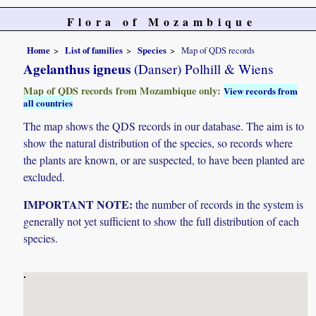
Flora of Mozambique
Home
List of families
Species
Map of QDS records
Agelanthus igneus
(Danser) Polhill & Wiens
Map of QDS records from Mozambique only:
View records from
all countries
The map shows the QDS records in our database. The aim is to
show the natural distribution of the species, so records where
the plants are known, or are suspected, to have been planted are
excluded.
IMPORTANT NOTE:
the number of records in the system is
generally not yet sufficient to show the full distribution of each
species.