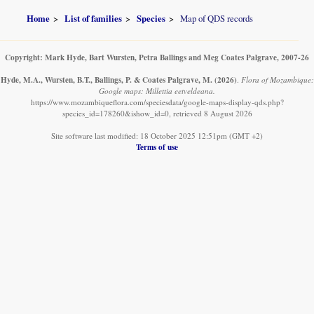
Home
List of families
Species
Map of QDS records
Copyright: Mark Hyde, Bart Wursten, Petra Ballings and Meg Coates Palgrave, 2007-26
Hyde, M.A., Wursten, B.T., Ballings, P. & Coates Palgrave, M.
(2026)
.
Flora of Mozambique:
Google maps: Millettia eetveldeana.
https://www.mozambiqueflora.com/speciesdata/google-maps-display-qds.php?
species_id=178260&ishow_id=0, retrieved 8 August 2026
Site software last modified: 18 October 2025 12:51pm (GMT +2)
Terms of use