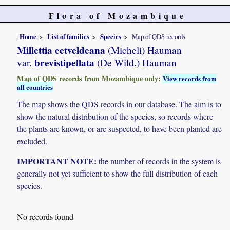
Flora of Mozambique
Home
List of families
Species
Map of QDS records
Millettia eetveldeana
(Micheli) Hauman
brevistipellata
var.
(De Wild.) Hauman
Map of QDS records from Mozambique only:
View records from
all countries
The map shows the QDS records in our database. The aim is to
show the natural distribution of the species, so records where
the plants are known, or are suspected, to have been planted are
excluded.
IMPORTANT NOTE:
the number of records in the system is
generally not yet sufficient to show the full distribution of each
species.
No records found