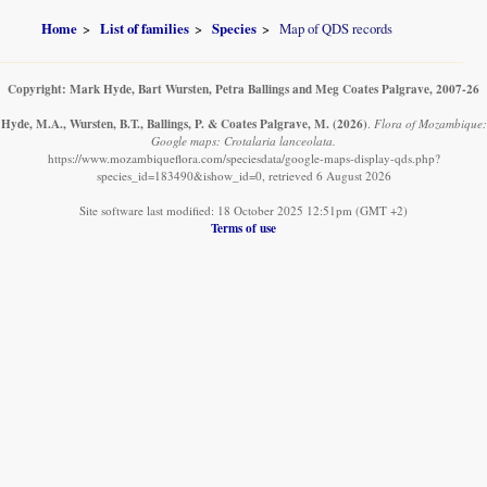
Home
List of families
Species
Map of QDS records
Copyright: Mark Hyde, Bart Wursten, Petra Ballings and Meg Coates Palgrave, 2007-26
Hyde, M.A., Wursten, B.T., Ballings, P. & Coates Palgrave, M.
(2026)
.
Flora of Mozambique:
Google maps: Crotalaria lanceolata.
https://www.mozambiqueflora.com/speciesdata/google-maps-display-qds.php?
species_id=183490&ishow_id=0, retrieved 6 August 2026
Site software last modified: 18 October 2025 12:51pm (GMT +2)
Terms of use