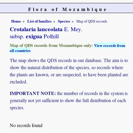
Flora of Mozambique
Home
List of families
Species
Map of QDS records
Crotalaria lanceolata
E. Mey.
exigua
subsp.
Polhill
Map of QDS records from Mozambique only:
View records from
all countries
The map shows the QDS records in our database. The aim is to
show the natural distribution of the species, so records where
the plants are known, or are suspected, to have been planted are
excluded.
IMPORTANT NOTE:
the number of records in the system is
generally not yet sufficient to show the full distribution of each
species.
No records found