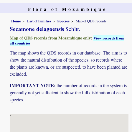
Flora of Mozambique
Home
List of families
Species
Map of QDS records
Secamone delagoensis
Schltr.
Map of QDS records from Mozambique only:
View records from
all countries
The map shows the QDS records in our database. The aim is to
show the natural distribution of the species, so records where
the plants are known, or are suspected, to have been planted are
excluded.
IMPORTANT NOTE:
the number of records in the system is
generally not yet sufficient to show the full distribution of each
species.