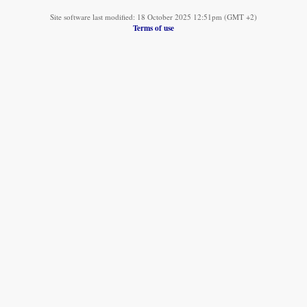
Site software last modified: 18 October 2025 12:51pm (GMT +2)
Terms of use