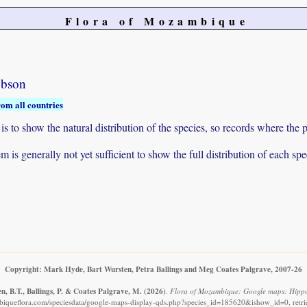
Flora of Mozambique
obson
rom all countries
to show the natural distribution of the species, so records where the p
 is generally not yet sufficient to show the full distribution of each spe
Copyright: Mark Hyde, Bart Wursten, Petra Ballings and Meg Coates Palgrave, 2007-26
, B.T., Ballings, P. & Coates Palgrave, M.
(2026)
.
Flora of Mozambique: Google maps: Hippo
iqueflora.com/speciesdata/google-maps-display-qds.php?species_id=185620&ishow_id=0, retr