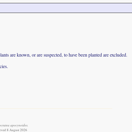
lants are known, or are suspected, to have been planted are excluded.
cies.
cratea apocynoides.
ieved 8 August 2026