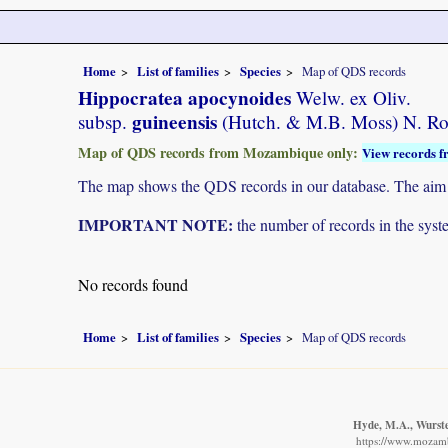
Home
List of families
Species
Map of QDS records
Hippocratea apocynoides
Welw. ex Oliv.
guineensis
subsp.
(Hutch. & M.B. Moss) N. R
Map of QDS records from Mozambique only:
View records f
The map shows the QDS records in our database. The aim is 
IMPORTANT NOTE:
the number of records in the system
No records found
Home
List of families
Species
Map of QDS records
Hyde, M.A., Wursten
https://www.mozamb