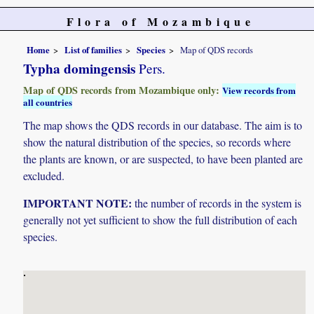
Flora of Mozambique
Home
List of families
Species
Map of QDS records
Typha domingensis
Pers.
Map of QDS records from Mozambique only:
View records from
all countries
The map shows the QDS records in our database. The aim is to
show the natural distribution of the species, so records where
the plants are known, or are suspected, to have been planted are
excluded.
IMPORTANT NOTE:
the number of records in the system is
generally not yet sufficient to show the full distribution of each
species.