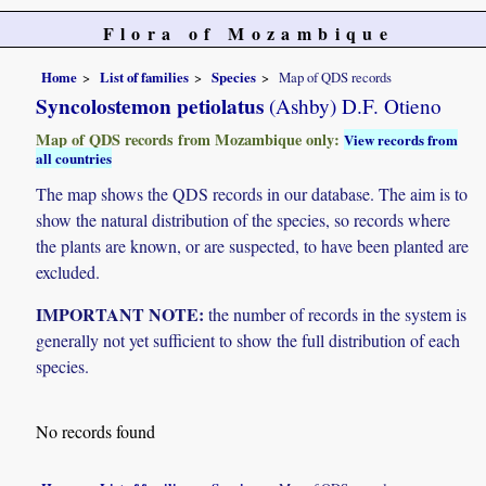
Flora of Mozambique
Home
List of families
Species
Map of QDS records
Syncolostemon petiolatus
(Ashby) D.F. Otieno
Map of QDS records from Mozambique only:
View records from
all countries
The map shows the QDS records in our database. The aim is to
show the natural distribution of the species, so records where
the plants are known, or are suspected, to have been planted are
excluded.
IMPORTANT NOTE:
the number of records in the system is
generally not yet sufficient to show the full distribution of each
species.
No records found