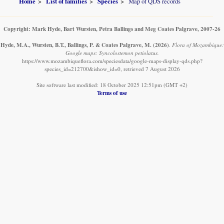
Home
List of families
Species
Map of QDS records
Copyright: Mark Hyde, Bart Wursten, Petra Ballings and Meg Coates Palgrave, 2007-26
Hyde, M.A., Wursten, B.T., Ballings, P. & Coates Palgrave, M.
(2026)
.
Flora of Mozambique:
Google maps: Syncolostemon petiolatus.
https://www.mozambiqueflora.com/speciesdata/google-maps-display-qds.php?
species_id=212700&ishow_id=0, retrieved 7 August 2026
Site software last modified: 18 October 2025 12:51pm (GMT +2)
Terms of use