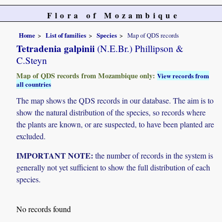
Flora of Mozambique
Home
List of families
Species
Map of QDS records
Tetradenia galpinii
(N.E.Br.) Phillipson &
C.Steyn
Map of QDS records from Mozambique only:
View records from
all countries
The map shows the QDS records in our database. The aim is to
show the natural distribution of the species, so records where
the plants are known, or are suspected, to have been planted are
excluded.
IMPORTANT NOTE:
the number of records in the system is
generally not yet sufficient to show the full distribution of each
species.
No records found