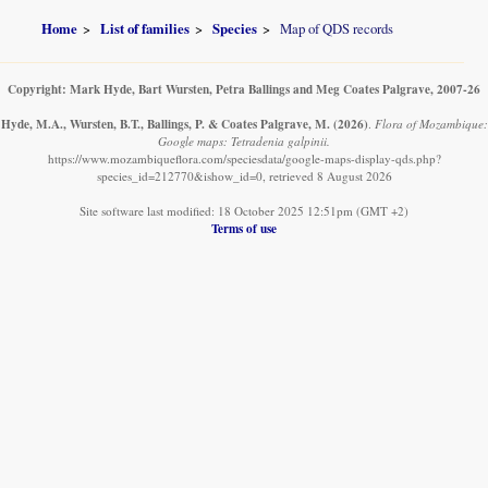
Home
List of families
Species
Map of QDS records
Copyright: Mark Hyde, Bart Wursten, Petra Ballings and Meg Coates Palgrave, 2007-26
Hyde, M.A., Wursten, B.T., Ballings, P. & Coates Palgrave, M.
(2026)
.
Flora of Mozambique:
Google maps: Tetradenia galpinii.
https://www.mozambiqueflora.com/speciesdata/google-maps-display-qds.php?
species_id=212770&ishow_id=0, retrieved 8 August 2026
Site software last modified: 18 October 2025 12:51pm (GMT +2)
Terms of use