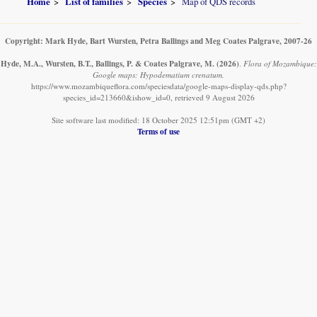
Home
List of families
Species
Map of QDS records
Copyright: Mark Hyde, Bart Wursten, Petra Ballings and Meg Coates Palgrave, 2007-26
Hyde, M.A., Wursten, B.T., Ballings, P. & Coates Palgrave, M.
(2026)
.
Flora of Mozambique:
Google maps: Hypodematium crenatum.
https://www.mozambiqueflora.com/speciesdata/google-maps-display-qds.php?
species_id=213660&ishow_id=0, retrieved 9 August 2026
Site software last modified: 18 October 2025 12:51pm (GMT +2)
Terms of use