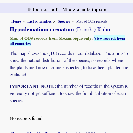
Flora of Mozambique
Home
List of families
Species
Map of QDS records
Hypodematium crenatum
(Forssk.) Kuhn
Map of QDS records from Mozambique only:
View records from
all countries
The map shows the QDS records in our database. The aim is to
show the natural distribution of the species, so records where
the plants are known, or are suspected, to have been planted are
excluded.
IMPORTANT NOTE:
the number of records in the system is
generally not yet sufficient to show the full distribution of each
species.
No records found