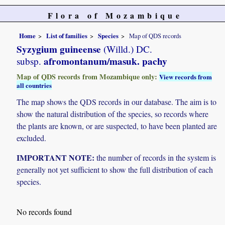
Flora of Mozambique
Home
List of families
Species
Map of QDS records
Syzygium guineense
(Willd.) DC.
afromontanum/masuk. pachy
subsp.
Map of QDS records from Mozambique only:
View records from
all countries
The map shows the QDS records in our database. The aim is to
show the natural distribution of the species, so records where
the plants are known, or are suspected, to have been planted are
excluded.
IMPORTANT NOTE:
the number of records in the system is
generally not yet sufficient to show the full distribution of each
species.
No records found