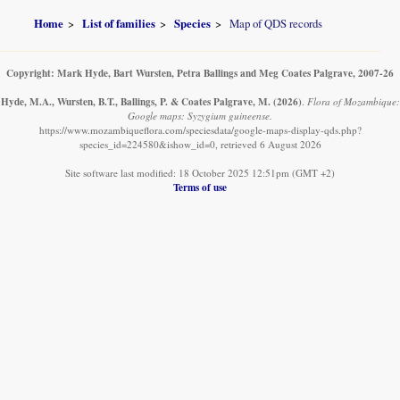
Home
List of families
Species
Map of QDS records
Copyright: Mark Hyde, Bart Wursten, Petra Ballings and Meg Coates Palgrave, 2007-26
Hyde, M.A., Wursten, B.T., Ballings, P. & Coates Palgrave, M.
(2026)
.
Flora of Mozambique:
Google maps: Syzygium guineense.
https://www.mozambiqueflora.com/speciesdata/google-maps-display-qds.php?
species_id=224580&ishow_id=0, retrieved 6 August 2026
Site software last modified: 18 October 2025 12:51pm (GMT +2)
Terms of use