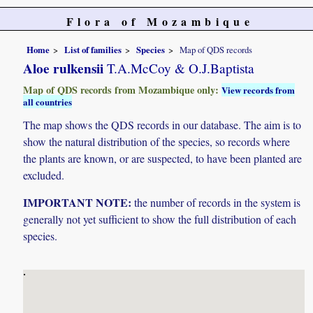
Flora of Mozambique
Home
List of families
Species
Map of QDS records
Aloe rulkensii
T.A.McCoy & O.J.Baptista
Map of QDS records from Mozambique only:
View records from
all countries
The map shows the QDS records in our database. The aim is to
show the natural distribution of the species, so records where
the plants are known, or are suspected, to have been planted are
excluded.
IMPORTANT NOTE:
the number of records in the system is
generally not yet sufficient to show the full distribution of each
species.