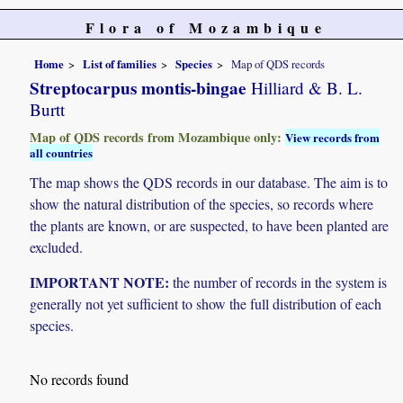
Flora of Mozambique
Home
List of families
Species
Map of QDS records
Streptocarpus montis-bingae
Hilliard & B. L.
Burtt
Map of QDS records from Mozambique only:
View records from
all countries
The map shows the QDS records in our database. The aim is to
show the natural distribution of the species, so records where
the plants are known, or are suspected, to have been planted are
excluded.
IMPORTANT NOTE:
the number of records in the system is
generally not yet sufficient to show the full distribution of each
species.
No records found