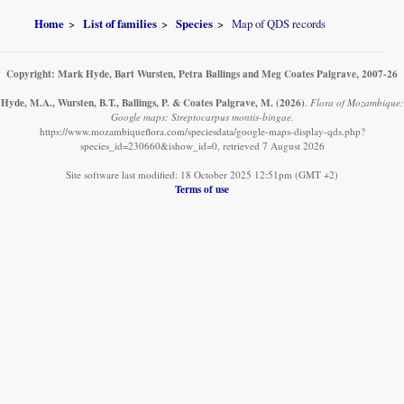
Home
List of families
Species
Map of QDS records
Copyright: Mark Hyde, Bart Wursten, Petra Ballings and Meg Coates Palgrave, 2007-26
Hyde, M.A., Wursten, B.T., Ballings, P. & Coates Palgrave, M.
(2026)
.
Flora of Mozambique:
Google maps: Streptocarpus montis-bingae.
https://www.mozambiqueflora.com/speciesdata/google-maps-display-qds.php?
species_id=230660&ishow_id=0, retrieved 7 August 2026
Site software last modified: 18 October 2025 12:51pm (GMT +2)
Terms of use