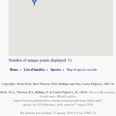
Number of unique points displayed: 11
Home
List of families
Species
Map of species records
Copyright: Mark Hyde, Bart Wursten, Petra Ballings and Meg Coates Palgrave, 2007-26
Hyde, M.A., Wursten, B.T., Ballings, P. & Coates Palgrave, M.
(2026)
.
Flora of Mozambique:
Google maps: Blotiella glabra.
https://www.mozambiqueflora.com/speciesdata/google-maps-display.php?
species_id=101350&ishow_id=0, retrieved 7 August 2026
Site software last modified: 23 January 2026 9:31am (GMT +2)