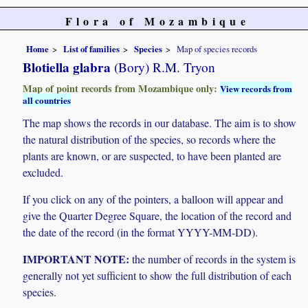
Flora of Mozambique
Home
List of families
Species
Map of species records
Blotiella glabra
(Bory) R.M. Tryon
Map of point records from Mozambique only:
View records from
all countries
The map shows the records in our database. The aim is to show
the natural distribution of the species, so records where the
plants are known, or are suspected, to have been planted are
excluded.
If you click on any of the pointers, a balloon will appear and
give the Quarter Degree Square, the location of the record and
the date of the record (in the format YYYY-MM-DD).
IMPORTANT NOTE:
the number of records in the system is
generally not yet sufficient to show the full distribution of each
species.