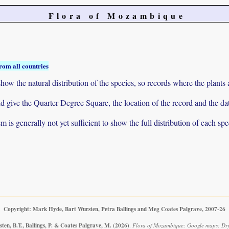
Flora of Mozambique
rom all countries
ow the natural distribution of the species, so records where the plants
 and give the Quarter Degree Square, the location of the record and th
 is generally not yet sufficient to show the full distribution of each spe
Copyright: Mark Hyde, Bart Wursten, Petra Ballings and Meg Coates Palgrave, 2007-26
en, B.T., Ballings, P. & Coates Palgrave, M.
(2026)
.
Flora of Mozambique: Google maps: Dryo