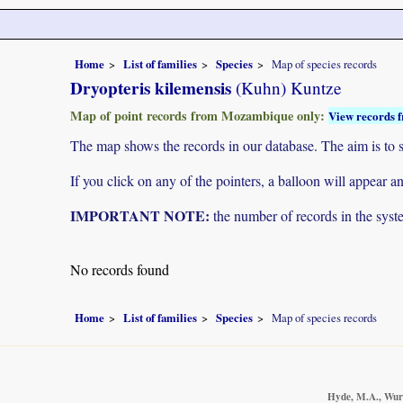
Home
List of families
Species
Map of species records
Dryopteris kilemensis
(Kuhn) Kuntze
Map of point records from Mozambique only:
View records f
The map shows the records in our database. The aim is to sh
If you click on any of the pointers, a balloon will appear
IMPORTANT NOTE:
the number of records in the system
No records found
Home
List of families
Species
Map of species records
Hyde, M.A., Wurst