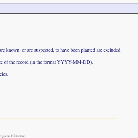
 are known, or are suspected, to have been planted are excluded.
e date of the record (in the format YYYY-MM-DD).
cies.
pteris kilemensis.