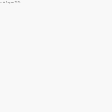
ved 6 August 2026