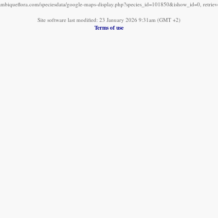
mbiqueflora.com/speciesdata/google-maps-display.php?species_id=101850&ishow_id=0, retrie
Site software last modified: 23 January 2026 9:31am (GMT +2)
Terms of use