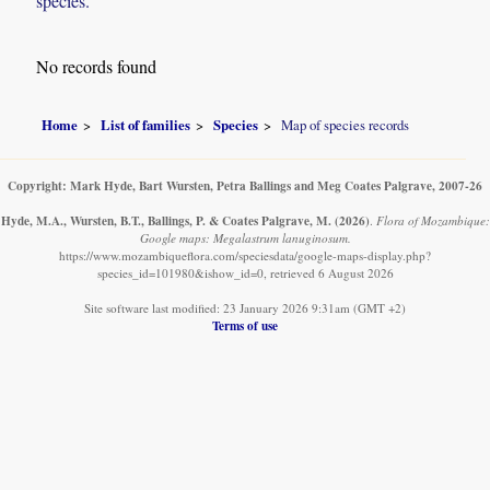
species.
No records found
Home
List of families
Species
Map of species records
Copyright: Mark Hyde, Bart Wursten, Petra Ballings and Meg Coates Palgrave, 2007-26
Hyde, M.A., Wursten, B.T., Ballings, P. & Coates Palgrave, M.
(2026)
.
Flora of Mozambique:
Google maps: Megalastrum lanuginosum.
https://www.mozambiqueflora.com/speciesdata/google-maps-display.php?
species_id=101980&ishow_id=0, retrieved 6 August 2026
Site software last modified: 23 January 2026 9:31am (GMT +2)
Terms of use