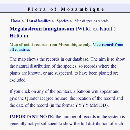
Flora of Mozambique
Home
List of families
Species
Map of species records
Megalastrum lanuginosum
(Willd. ex Kaulf.)
Holttum
Map of point records from Mozambique only:
View records from
all countries
The map shows the records in our database. The aim is to show
the natural distribution of the species, so records where the
plants are known, or are suspected, to have been planted are
excluded.
If you click on any of the pointers, a balloon will appear and
give the Quarter Degree Square, the location of the record and
the date of the record (in the format YYYY-MM-DD).
IMPORTANT NOTE:
the number of records in the system is
generally not yet sufficient to show the full distribution of each