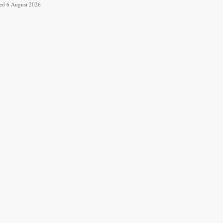
ved 6 August 2026