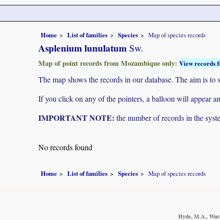
Home
List of families
Species
Map of species records
Asplenium lunulatum
Sw.
Map of point records from Mozambique only:
View records f
The map shows the records in our database. The aim is to sh
If you click on any of the pointers, a balloon will appear
IMPORTANT NOTE:
the number of records in the system
No records found
Home
List of families
Species
Map of species records
Hyde, M.A., Wurst