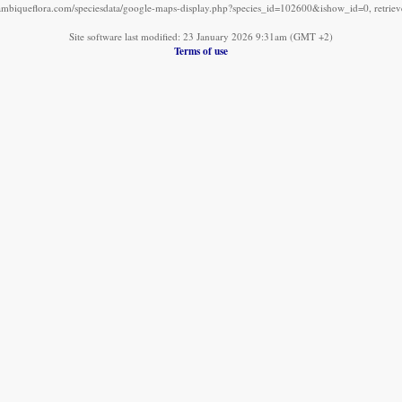
mbiqueflora.com/speciesdata/google-maps-display.php?species_id=102600&ishow_id=0, retrie
Site software last modified: 23 January 2026 9:31am (GMT +2)
Terms of use