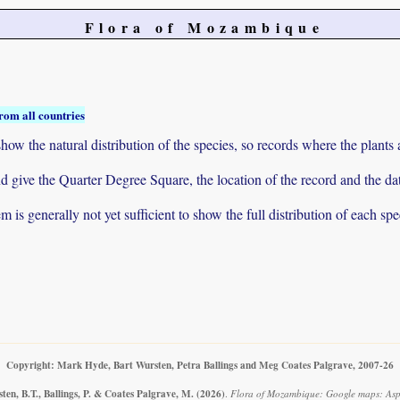
Flora of Mozambique
rom all countries
ow the natural distribution of the species, so records where the plants
 and give the Quarter Degree Square, the location of the record and th
 is generally not yet sufficient to show the full distribution of each spe
Copyright: Mark Hyde, Bart Wursten, Petra Ballings and Meg Coates Palgrave, 2007-26
en, B.T., Ballings, P. & Coates Palgrave, M.
(2026)
.
Flora of Mozambique: Google maps: Asp