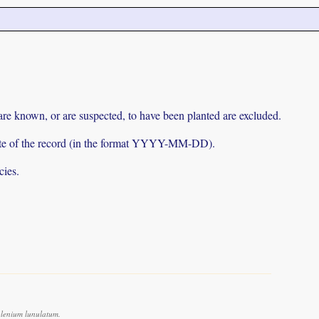
 are known, or are suspected, to have been planted are excluded.
e date of the record (in the format YYYY-MM-DD).
cies.
lenium lunulatum.