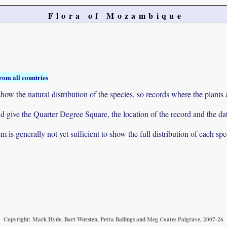
Flora of Mozambique
rom all countries
ow the natural distribution of the species, so records where the plants
 and give the Quarter Degree Square, the location of the record and th
 is generally not yet sufficient to show the full distribution of each spe
Copyright: Mark Hyde, Bart Wursten, Petra Ballings and Meg Coates Palgrave, 2007-26