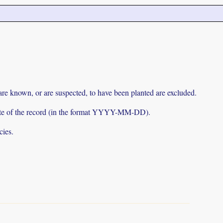
 are known, or are suspected, to have been planted are excluded.
e date of the record (in the format YYYY-MM-DD).
cies.