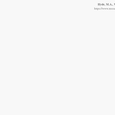
Hyde, M.A., W
https://www.moza