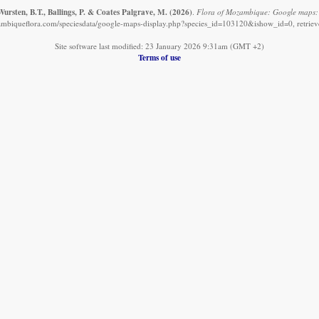
ursten, B.T., Ballings, P. & Coates Palgrave, M.
(2026)
.
Flora of Mozambique: Google maps:
mbiqueflora.com/speciesdata/google-maps-display.php?species_id=103120&ishow_id=0, retrie
Site software last modified: 23 January 2026 9:31am (GMT +2)
Terms of use