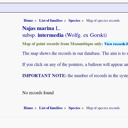
Home
List of families
Species
Map of species records
Najas marina
L.
intermedia
subsp.
(Wolfg. ex Gorski)
Map of point records from Mozambique only:
View records f
The map shows the records in our database. The aim is to sh
If you click on any of the pointers, a balloon will appear
IMPORTANT NOTE:
the number of records in the system
No records found
Home
List of families
Species
Map of species records