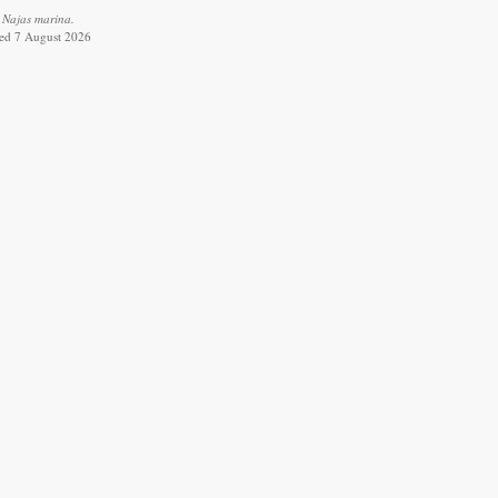
 Najas marina.
ved 7 August 2026