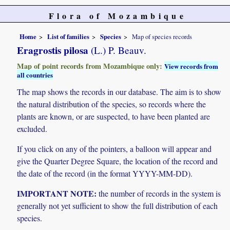
Flora of Mozambique
Home
List of families
Species
Map of species records
Eragrostis pilosa
(L.) P. Beauv.
Map of point records from Mozambique only:
View records from
all countries
The map shows the records in our database. The aim is to show
the natural distribution of the species, so records where the
plants are known, or are suspected, to have been planted are
excluded.
If you click on any of the pointers, a balloon will appear and
give the Quarter Degree Square, the location of the record and
the date of the record (in the format YYYY-MM-DD).
IMPORTANT NOTE:
the number of records in the system is
generally not yet sufficient to show the full distribution of each
species.