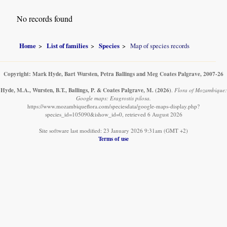
No records found
Home
List of families
Species
Map of species records
Copyright: Mark Hyde, Bart Wursten, Petra Ballings and Meg Coates Palgrave, 2007-26
Hyde, M.A., Wursten, B.T., Ballings, P. & Coates Palgrave, M.
(2026)
.
Flora of Mozambique:
Google maps: Eragrostis pilosa.
https://www.mozambiqueflora.com/speciesdata/google-maps-display.php?
species_id=105090&ishow_id=0, retrieved 6 August 2026
Site software last modified: 23 January 2026 9:31am (GMT +2)
Terms of use