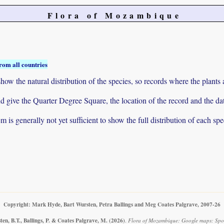
Flora of Mozambique
rom all countries
ow the natural distribution of the species, so records where the plants
 and give the Quarter Degree Square, the location of the record and th
 is generally not yet sufficient to show the full distribution of each spe
Copyright: Mark Hyde, Bart Wursten, Petra Ballings and Meg Coates Palgrave, 2007-26
en, B.T., Ballings, P. & Coates Palgrave, M.
(2026)
.
Flora of Mozambique: Google maps: Spor