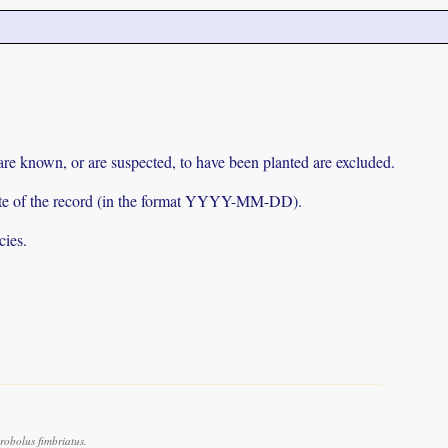
 are known, or are suspected, to have been planted are excluded.
e date of the record (in the format YYYY-MM-DD).
cies.
obolus fimbriatus.