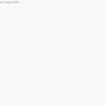
ved 8 August 2026