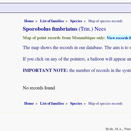
Home
List of families
Species
Map of species records
Sporobolus fimbriatus
(Trin.) Nees
Map of point records from Mozambique only:
View records f
The map shows the records in our database. The aim is to sh
If you click on any of the pointers, a balloon will appear
IMPORTANT NOTE:
the number of records in the system
No records found
Home
List of families
Species
Map of species records
Hyde, M.A., Wurst