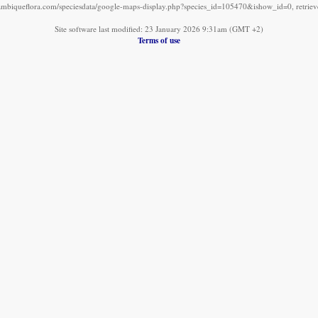
mbiqueflora.com/speciesdata/google-maps-display.php?species_id=105470&ishow_id=0, retrie
Site software last modified: 23 January 2026 9:31am (GMT +2)
Terms of use