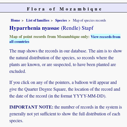
Flora of Mozambique
Home
List of families
Species
Map of species records
Hyparrhenia nyassae
(Rendle) Stapf
Map of point records from Mozambique only:
View records from
all countries
The map shows the records in our database. The aim is to show
the natural distribution of the species, so records where the
plants are known, or are suspected, to have been planted are
excluded.
If you click on any of the pointers, a balloon will appear and
give the Quarter Degree Square, the location of the record and
the date of the record (in the format YYYY-MM-DD).
IMPORTANT NOTE:
the number of records in the system is
generally not yet sufficient to show the full distribution of each
species.