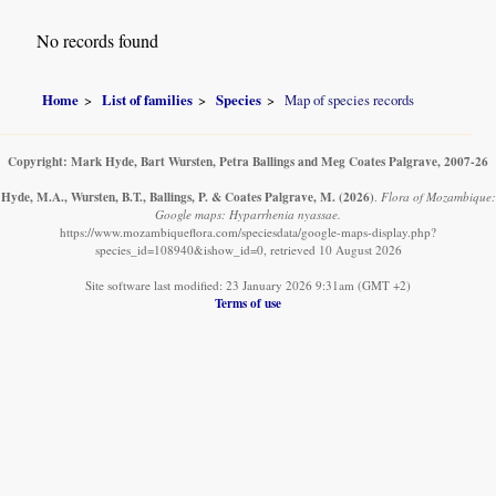
No records found
Home
List of families
Species
Map of species records
Copyright: Mark Hyde, Bart Wursten, Petra Ballings and Meg Coates Palgrave, 2007-26
Hyde, M.A., Wursten, B.T., Ballings, P. & Coates Palgrave, M.
(2026)
.
Flora of Mozambique:
Google maps: Hyparrhenia nyassae.
https://www.mozambiqueflora.com/speciesdata/google-maps-display.php?
species_id=108940&ishow_id=0, retrieved 10 August 2026
Site software last modified: 23 January 2026 9:31am (GMT +2)
Terms of use