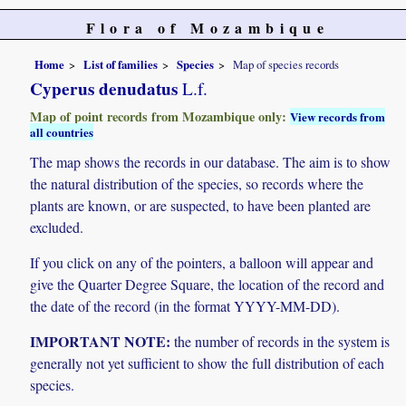
Flora of Mozambique
Home
List of families
Species
Map of species records
Cyperus denudatus
L.f.
Map of point records from Mozambique only:
View records from
all countries
The map shows the records in our database. The aim is to show
the natural distribution of the species, so records where the
plants are known, or are suspected, to have been planted are
excluded.
If you click on any of the pointers, a balloon will appear and
give the Quarter Degree Square, the location of the record and
the date of the record (in the format YYYY-MM-DD).
IMPORTANT NOTE:
the number of records in the system is
generally not yet sufficient to show the full distribution of each
species.