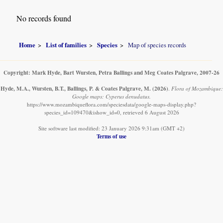
No records found
Home
List of families
Species
Map of species records
Copyright: Mark Hyde, Bart Wursten, Petra Ballings and Meg Coates Palgrave, 2007-26
Hyde, M.A., Wursten, B.T., Ballings, P. & Coates Palgrave, M.
(2026)
.
Flora of Mozambique:
Google maps: Cyperus denudatus.
https://www.mozambiqueflora.com/speciesdata/google-maps-display.php?
species_id=109470&ishow_id=0, retrieved 6 August 2026
Site software last modified: 23 January 2026 9:31am (GMT +2)
Terms of use