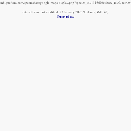
mbiqueflora.com/speciesdata/google-maps-display.php?species_id=111660&ishow_id=0, retrie
Site software last modified: 23 January 2026 9:31am (GMT +2)
Terms of use