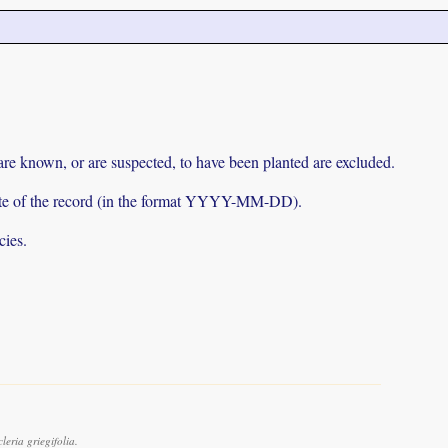
 are known, or are suspected, to have been planted are excluded.
e date of the record (in the format YYYY-MM-DD).
cies.
eria griegifolia.