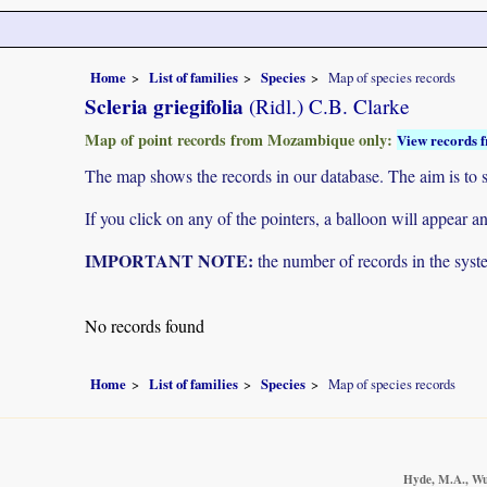
Home
List of families
Species
Map of species records
Scleria griegifolia
(Ridl.) C.B. Clarke
Map of point records from Mozambique only:
View records f
The map shows the records in our database. The aim is to sh
If you click on any of the pointers, a balloon will appear
IMPORTANT NOTE:
the number of records in the system
No records found
Home
List of families
Species
Map of species records
Hyde, M.A., Wur