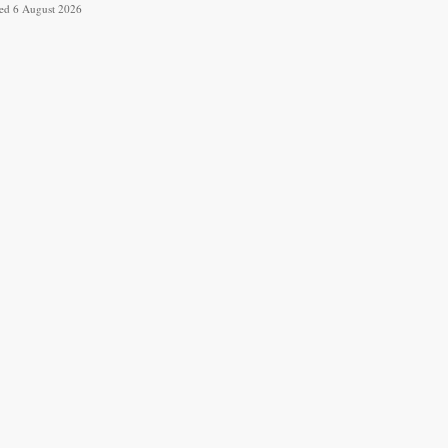
ved 6 August 2026