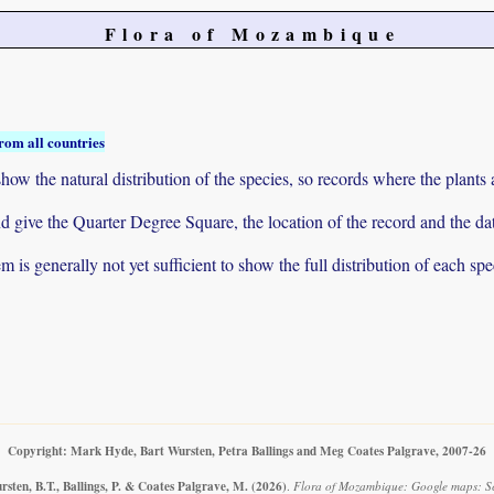
Flora of Mozambique
rom all countries
ow the natural distribution of the species, so records where the plants
 and give the Quarter Degree Square, the location of the record and th
 is generally not yet sufficient to show the full distribution of each spe
Copyright: Mark Hyde, Bart Wursten, Petra Ballings and Meg Coates Palgrave, 2007-26
sten, B.T., Ballings, P. & Coates Palgrave, M.
(2026)
.
Flora of Mozambique: Google maps: Scl