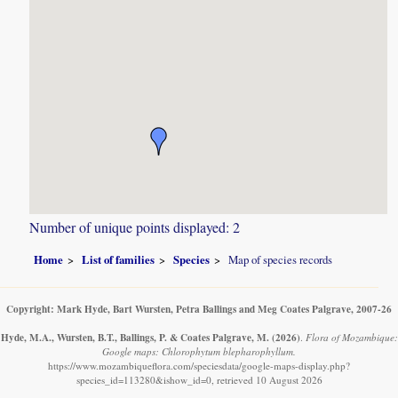
Number of unique points displayed: 2
Home
List of families
Species
Map of species records
Copyright: Mark Hyde, Bart Wursten, Petra Ballings and Meg Coates Palgrave, 2007-26
Hyde, M.A., Wursten, B.T., Ballings, P. & Coates Palgrave, M.
(2026)
.
Flora of Mozambique:
Google maps: Chlorophytum blepharophyllum.
https://www.mozambiqueflora.com/speciesdata/google-maps-display.php?
species_id=113280&ishow_id=0, retrieved 10 August 2026