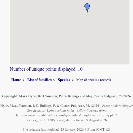
Number of unique points displayed: 10
Home
List of families
Species
Map of species records
Copyright: Mark Hyde, Bart Wursten, Petra Ballings and Meg Coates Palgrave, 2007-26
Hyde, M.A., Wursten, B.T., Ballings, P. & Coates Palgrave, M.
(2026)
.
Flora of Mozambique:
Google maps: Siphonochilus kirkii - yellow-flowered form.
https://www.mozambiqueflora.com/speciesdata/google-maps-display.php?
species_id=116170&ishow_id=0, retrieved 9 August 2026
Site software last modified: 23 January 2026 9:31am (GMT +2)