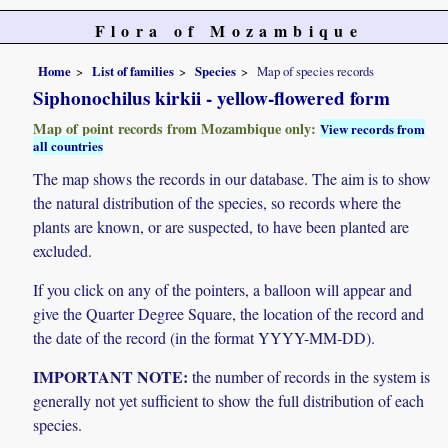
Flora of Mozambique
Home
List of families
Species
Map of species records
Siphonochilus kirkii - yellow-flowered form
Map of point records from Mozambique only:
View records from
all countries
The map shows the records in our database. The aim is to show
the natural distribution of the species, so records where the
plants are known, or are suspected, to have been planted are
excluded.
If you click on any of the pointers, a balloon will appear and
give the Quarter Degree Square, the location of the record and
the date of the record (in the format YYYY-MM-DD).
IMPORTANT NOTE:
the number of records in the system is
generally not yet sufficient to show the full distribution of each
species.